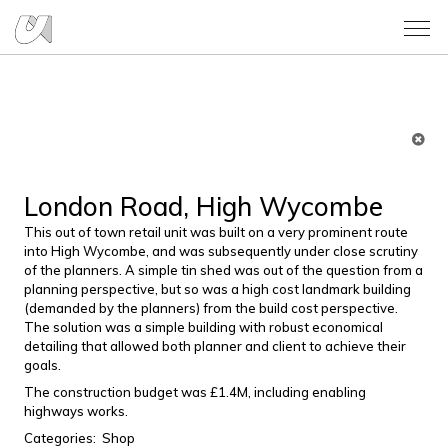
London Road, High Wycombe
This out of town retail unit was built on a very prominent route
into High Wycombe, and was subsequently under close scrutiny
of the planners. A simple tin shed was out of the question from a
planning perspective, but so was a high cost landmark building
(demanded by the planners) from the build cost perspective.
The solution was a simple building with robust economical
detailing that allowed both planner and client to achieve their
goals.
The construction budget was £1.4M, including enabling
highways works.
Categories:
Shop