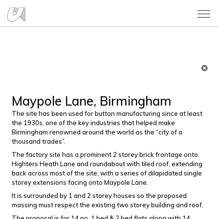
Maypole Lane, Birmingham
The site has been used for button manufacturing since at least
the 1930s, one of the key industries that helped make
Birmingham renowned around the world as the “city of a
thousand trades”.
The factory site has a prominent 2 storey brick frontage onto
Highters Heath Lane and roundabout with tiled roof, extending
back across most of the site, with a series of dilapidated single
storey extensions facing onto Maypole Lane.
It is surrounded by 1 and 2 storey houses so the proposed
massing must respect the existing two storey building and roof.
The proposal is for 14 no. 1 bed & 2 bed flats along with 14