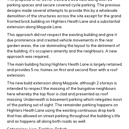
parking spaces and secure covered cycle parking. The previous
designs made several attempts to provide this by a wholesale
demolition of the structures across the site except for the grand
fronted brick building on Highters Heath Lane and a substantial
extension along Maypole Lane.
This approach did not respect the existing building and give it
due prominence and created vehicle movements in the rear
garden areas, the car dominating the layout to the detriment of
the building, it’s occupiers amenity and the neighbours. A new
approach was required…
The main building facing Highters Heath Lane is largely retained
and provides 5 no. homes on first and second floor with a roof
extension.
The new build extension along Maypole, although 2 storeys is
intended to respect the massing of the bungalow neighbours
here whereby the top floor is clad and presented as roof
massing. Underneath is basement parking which relegates most
of the parking out of sight. The remainder parking happens on
Highters Heath Lane using the existing continuous drop kerb
that has allowed on street parking throughout the building’s life
and as happens all along both roads as well.